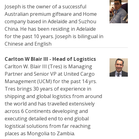
Joseph is the owner of a successful
Australian premium giftware and Home
company based in Adelaide and Suzhou
China. He has been residing in Adelaide
for the past 10 years. Joseph is bilingual in
Chinese and English
Carlton W Blair III - Head of Logistics
Carlton W. Blair III (Tres) is Managing
Partner and Senior VP at United Cargo
Management (UCM) for the past 14 yrs.
Tres brings 30 years of experience in
shipping and global logistics from around
the world and has travelled extensively
across 6 Continents developing and
executing detailed end to end global
logistical solutions from far reaching
places as Mongolia to Zambia.