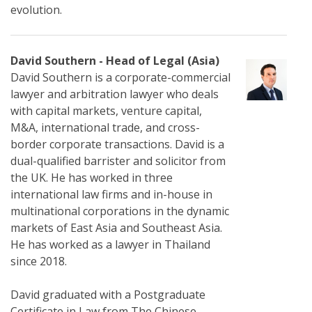
evolution.
David Southern - Head of Legal (Asia)
David Southern is a corporate-commercial
lawyer and arbitration lawyer who deals
with capital markets, venture capital,
M&A, international trade, and cross-
border corporate transactions. David is a
dual-qualified barrister and solicitor from
the UK. He has worked in three
international law firms and in-house in
multinational corporations in the dynamic
markets of East Asia and Southeast Asia.
He has worked as a lawyer in Thailand
since 2018.
David graduated with a Postgraduate
Certificate in Law from The Chinese