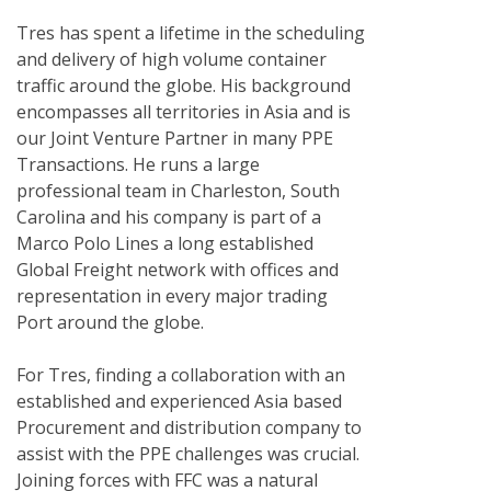
Tres has spent a lifetime in the scheduling
and delivery of high volume container
traffic around the globe. His background
encompasses all territories in Asia and is
our Joint Venture Partner in many PPE
Transactions. He runs a large
professional team in Charleston, South
Carolina and his company is part of a
Marco Polo Lines a long established
Global Freight network with offices and
representation in every major trading
Port around the globe.
For Tres, finding a collaboration with an
established and experienced Asia based
Procurement and distribution company to
assist with the PPE challenges was crucial.
Joining forces with FFC was a natural