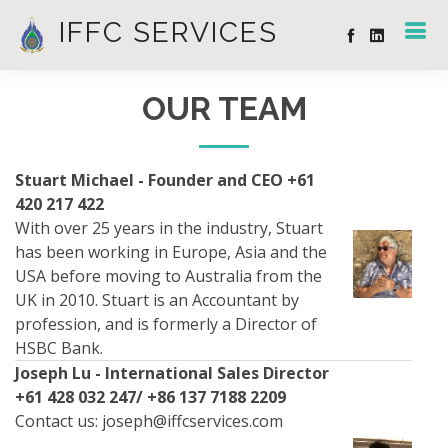
IFFC SERVICES
OUR TEAM
Stuart Michael - Founder and CEO +61
420 217 422
With over 25 years in the industry, Stuart
has been working in Europe, Asia and the
USA before moving to Australia from the
UK in 2010. Stuart is an Accountant by
profession, and is formerly a Director of
HSBC Bank.
Joseph Lu - International Sales Director
+61 428 032 247/ +86 137 7188 2209
Contact us:
joseph@iffcservices.com