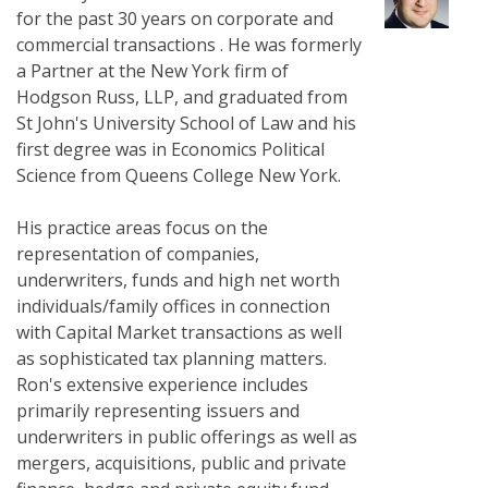
for the past 30 years on corporate and
commercial transactions . He was formerly
a Partner at the New York firm of
Hodgson Russ, LLP, and graduated from
St John's University School of Law and his
first degree was in Economics Political
Science from Queens College New York.
His practice areas focus on the
representation of companies,
underwriters, funds and high net worth
individuals/family offices in connection
with Capital Market transactions as well
as sophisticated tax planning matters.
Ron's extensive experience includes
primarily representing issuers and
underwriters in public offerings as well as
mergers, acquisitions, public and private