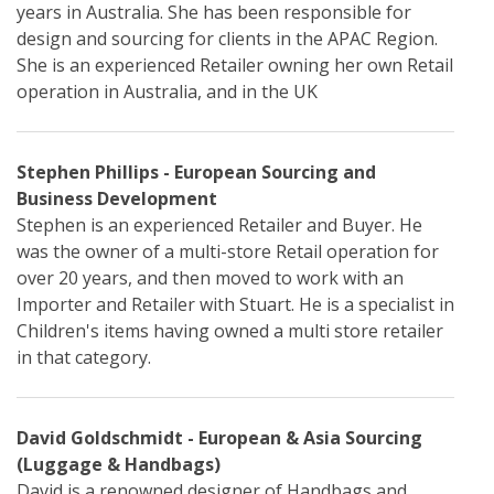
years in Australia. She has been responsible for
design and sourcing for clients in the APAC Region.
She is an experienced Retailer owning her own Retail
operation in Australia, and in the UK
Stephen Phillips - European Sourcing and
Business Development
Stephen is an experienced Retailer and Buyer. He
was the owner of a multi-store Retail operation for
over 20 years, and then moved to work with an
Importer and Retailer with Stuart. He is a specialist in
Children's items having owned a multi store retailer
in that category.
David Goldschmidt - European & Asia Sourcing
(Luggage & Handbags)
David is a renowned designer of Handbags and